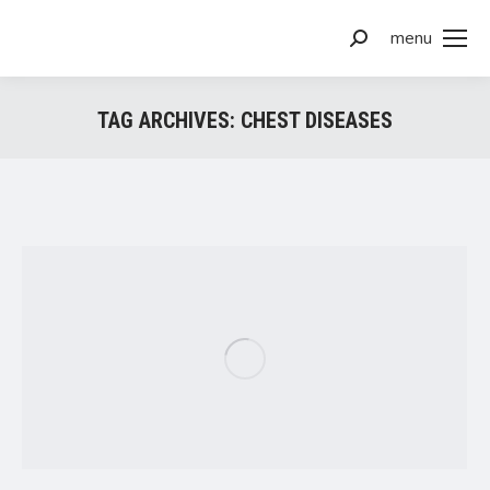
menu
Search:
TAG ARCHIVES:
CHEST DISEASES
You are here: