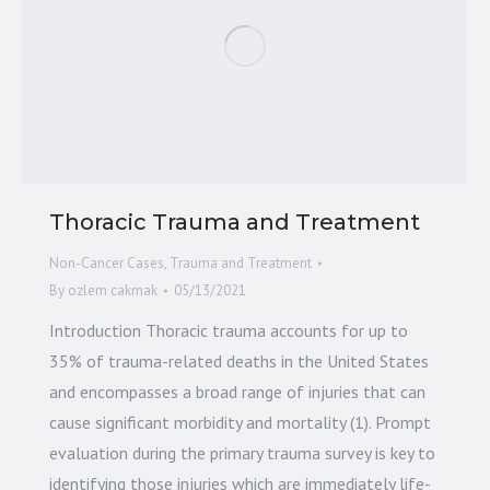
Thoracic Trauma and Treatment
Non-Cancer Cases
,
Trauma and Treatment
By
ozlem cakmak
05/13/2021
Introduction Thoracic trauma accounts for up to
35% of trauma-related deaths in the United States
and encompasses a broad range of injuries that can
cause significant morbidity and mortality (1). Prompt
evaluation during the primary trauma survey is key to
identifying those injuries which are immediately life-