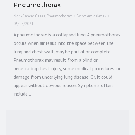
Pneumothorax
Non-Cancer Cases
,
Pneumothorax
By
ozlem cakmak
05/18/2021
A pneumothorax is a collapsed lung. A pneumothorax
occurs when air leaks into the space between the
lung and chest wall; may be partial or complete.
Pneumothorax may result from a blind or
penetrating chest injury, some medical procedures, or
damage from underlying lung disease. Or, it could
appear without obvious reason. Symptoms often
include…