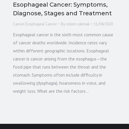
Esophageal Cancer: Symptoms,
Diagnose, Stages and Treatment
Cancer
,
Esophageal Cancer
By
ozlem cakmak
11/04/2020
Esophageal cancer is the sixth most common cause
of cancer deaths worldwide. Incidence rates vary
within different geographic locations. Esophageal
cancer is cancer arising from the esophagus—the
food pipe that runs between the throat and the
stomach. Symptoms often include difficulty in
swallowing (dysphagia), hoarseness in voice, and
weight loss. What are the risk factors…