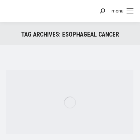
menu
Search:
TAG ARCHIVES:
ESOPHAGEAL CANCER
You are here: